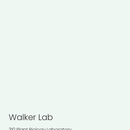
Walker Lab
310 Plant Biology Laboratory