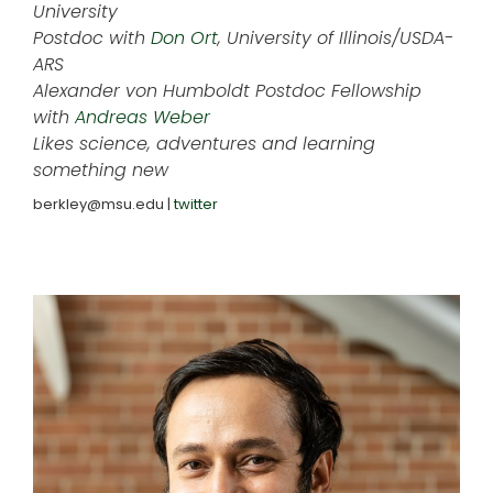
University
Postdoc with
Don Ort
, University of Illinois/USDA-
ARS
Alexander von Humboldt Postdoc Fellowship
with
Andreas Weber
Likes science, adventures and learning
something new
berkley@msu.edu |
twitter