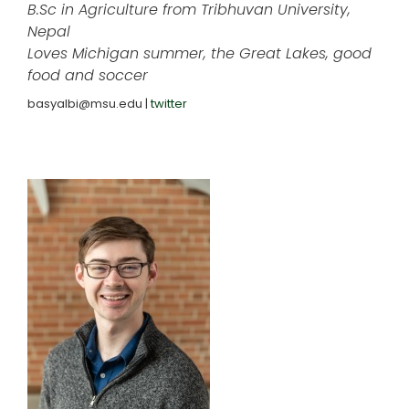
B.Sc in Agriculture from Tribhuvan University,
Nepal
Loves Michigan summer, the Great Lakes, good
food and soccer
basyalbi@msu.edu |
twitter