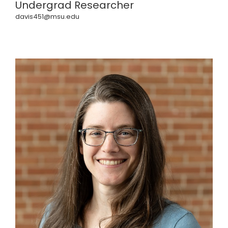
Undergrad Researcher
davis451@msu.edu