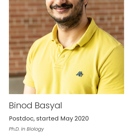
Binod Basyal
Postdoc, started May 2020
Ph.D. in Biology