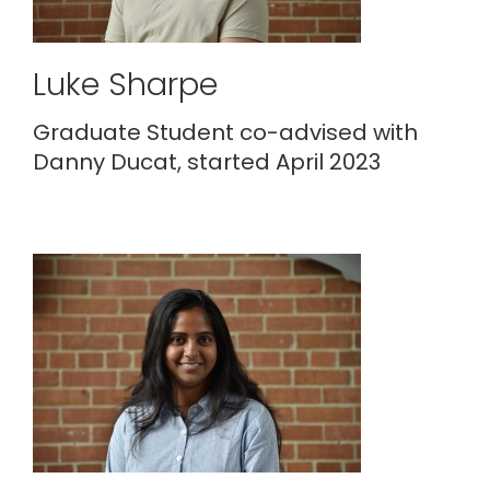
Luke Sharpe
Graduate Student co-advised with
Danny Ducat, started April 2023