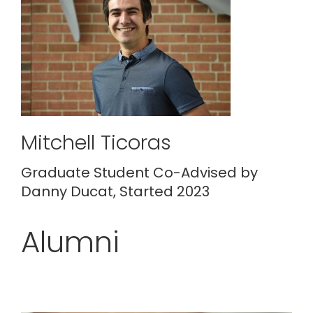
Mitchell Ticoras
Graduate Student Co-Advised by
Danny Ducat, Started 2023
Alumni