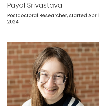
Payal Srivastava
Postdoctoral Researcher, started April
2024