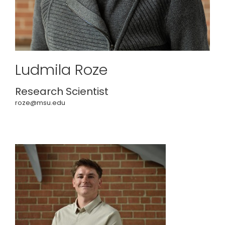
Ludmila Roze
Research Scientist
roze@msu.edu