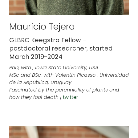
Mauricio Tejera
GLBRC Keegstra Fellow –
postdoctoral researcher, started
March 2019-2024
PhD, with , Iowa State University, USA
MSc and BSc, with Valentin Picasso , Universidad
de la Republica, Uruguay
Fascinated by the perenniality of plants and
how they fool death |
twitter