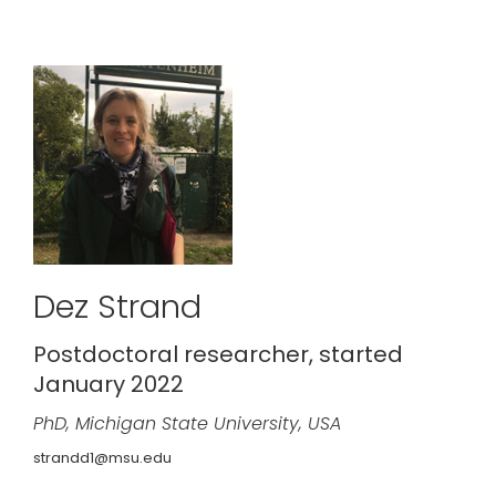
Dez Strand
Postdoctoral researcher, started
January 2022
PhD, Michigan State University, USA
strandd1@msu.edu