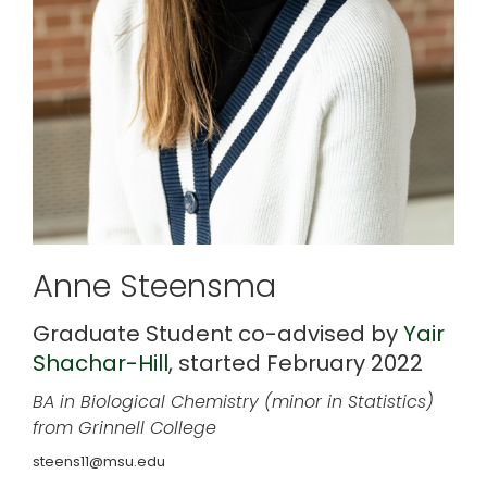
Anne Steensma
Graduate Student co-advised by
Yair
Shachar-Hill
, started February 2022
BA in Biological Chemistry (minor in Statistics)
from Grinnell College
steens11@msu.edu