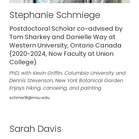
Stephanie Schmiege
Postdoctoral Scholar co-advised by
Tom Sharkey and Danielle Way at
Western University, Ontario Canada
(2020-2024, Now Faculty at Union
College)
PhD, with Kevin Griffin, Columbia University and
Dennis Stevenson, New York Botanical Garden
Enjoys hiking, canoeing, and painting
schmie18@msu.edu
Sarah Davis