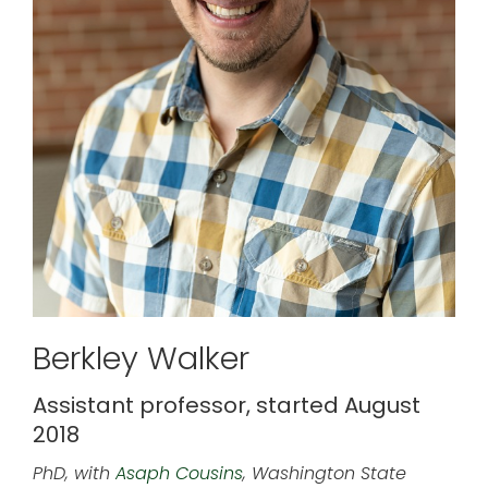
Berkley Walker
Assistant professor, started August
2018
PhD, with
Asaph Cousins
, Washington State