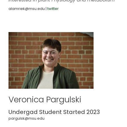
alamriek@msu.edu |
twitter
Veronica Pargulski
Undergad Student Started 2023
pargulsk@msu.edu