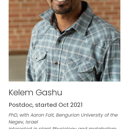
Kelem Gashu
Postdoc, started Oct 2021
PhD, with Aaron Fait, Bengurion University of the
Negev, Israel
Interested in plant Physiology and metabolism