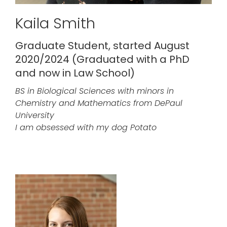
Kaila Smith
Graduate Student, started August
2020/2024 (Graduated with a PhD
and now in Law School)
BS in Biological Sciences with minors in
Chemistry and Mathematics from DePaul
University
I am obsessed with my dog Potato