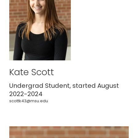
Kate Scott
Undergrad Student, started August
2022-2024
scottk43@msu.edu