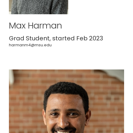
Max Harman
Grad Student, started Feb 2023
harmanm4@msu.edu