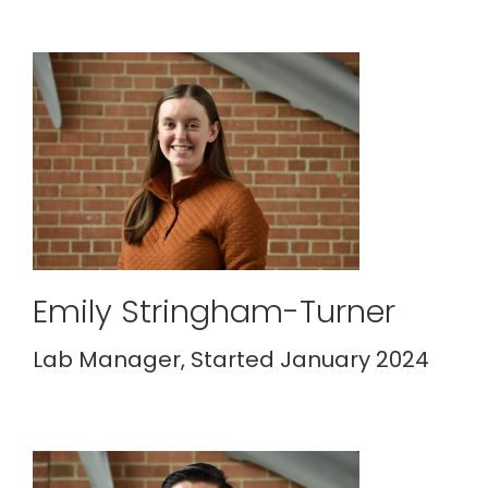
Emily Stringham-Turner
Lab Manager, Started January 2024